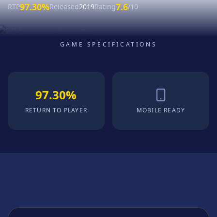
97.30%
7.6
RTP
Released
2019
Rating
/10
GAME SPECIFICATIONS
97.30%
RETURN TO PLAYER
MOBILE READY