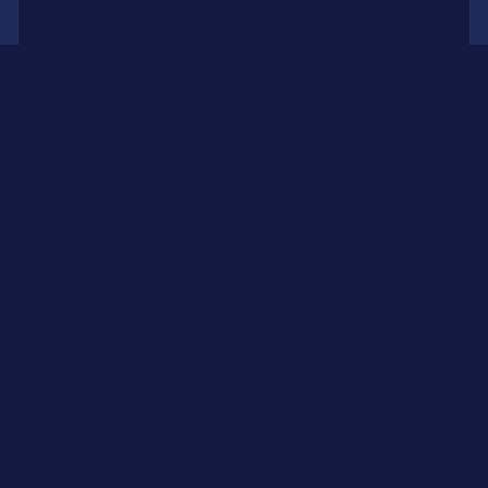
Ingen live dealer
Ljudslinga kort
Standard utbetalningstabell
Inga bonusfunktioner