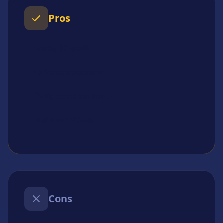
Pros
Smidig 3D-grafik
La Partage alternativ
Tydlig racerbana layout
Mobilt porträttstöd
Cons