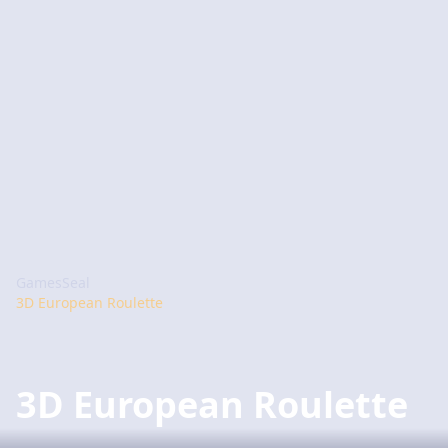
GamesSeal
3D European Roulette
3D European Roulette